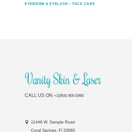
EYEBROW & EYELASH
FACE CARE
CALL US ON
+1(954) 905-5990
11448 W. Sample Road
Coral Springs, Fl 33065