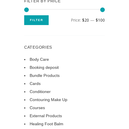
FILTER BY PRICE
Price:
$20
—
$100
FILTER
CATEGORIES
Body Care
Booking deposit
Bundle Products
Cards
Conditioner
Contouring Make Up
Courses
External Products
Healing Foot Balm