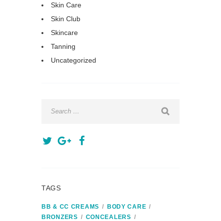
Skin Care
Skin Club
Skincare
Tanning
Uncategorized
TAGS
BB & CC CREAMS
BODY CARE
BRONZERS
CONCEALERS