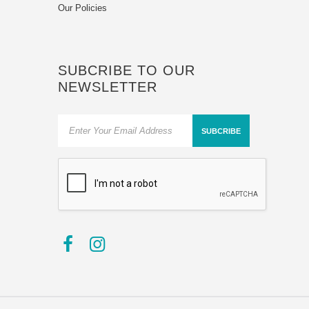
Our Policies
SUBCRIBE TO OUR
NEWSLETTER