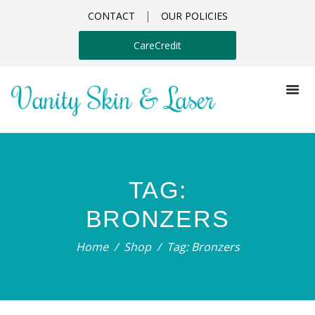
|
CONTACT
OUR POLICIES
CareCredit
TAG:
BRONZERS
Home
Shop
Tag: Bronzers