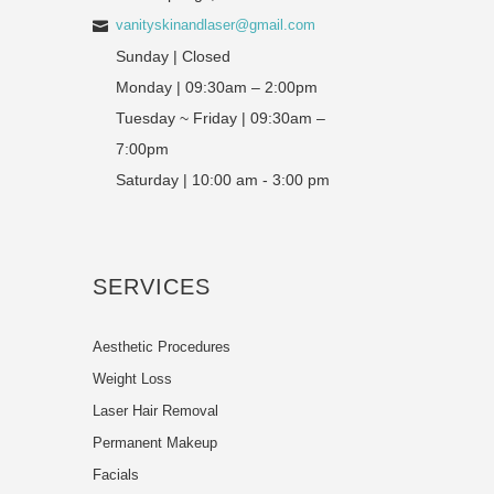
vanityskinandlaser@gmail.com
Sunday | Closed
Monday | 09:30am – 2:00pm
Tuesday ~ Friday | 09:30am –
7:00pm
Saturday | 10:00 am - 3:00 pm
SERVICES
Aesthetic Procedures
Weight Loss
Laser Hair Removal
Permanent Makeup
Facials