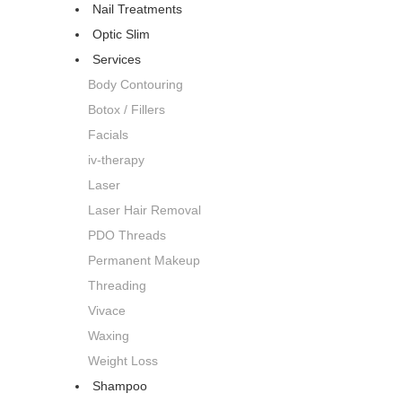
Nail Treatments
Optic Slim
Services
Body Contouring
Botox / Fillers
Facials
iv-therapy
Laser
Laser Hair Removal
PDO Threads
Permanent Makeup
Threading
Vivace
Waxing
Weight Loss
Shampoo