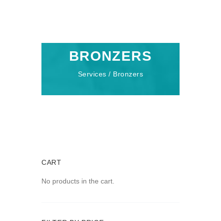
BRONZERS
Services / Bronzers
CART
No products in the cart.