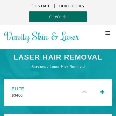
|
CONTACT
OUR POLICIES
CareCredit
LASER HAIR REMOVAL
Services / Laser Hair Removal
ELITE
$
3400