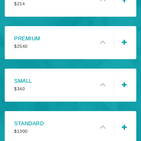
$
214
PREMIUM
$
2540
SMALL
$
340
STANDARD
$
1300