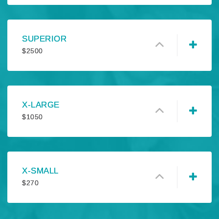
SUPERIOR
$
2500
X-LARGE
$
1050
X-SMALL
$
270