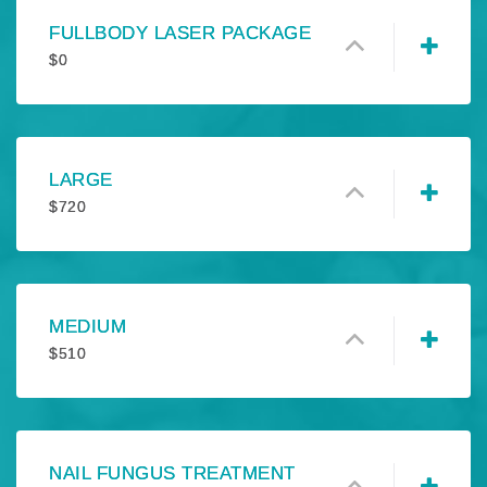
FULLBODY LASER PACKAGE
$
0
LARGE
$
720
MEDIUM
$
510
NAIL FUNGUS TREATMENT