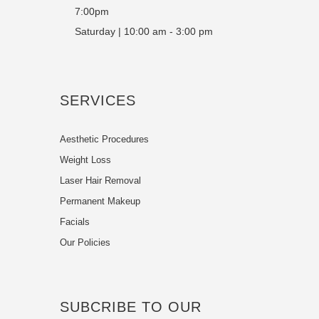
7:00pm
Saturday | 10:00 am - 3:00 pm
SERVICES
Aesthetic Procedures
Weight Loss
Laser Hair Removal
Permanent Makeup
Facials
Our Policies
SUBCRIBE TO OUR