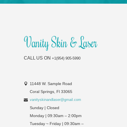
CALL US ON
+1(954) 905-5990
11448 W. Sample Road
Coral Springs, Fl 33065
vanityskinandlaser@gmail.com
Sunday | Closed
Monday | 09:30am – 2:00pm
Tuesday ~ Friday | 09:30am –