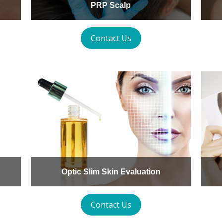
PRP Scalp
Contact Us
Optic Slim Skin Evaluation
Contact Us