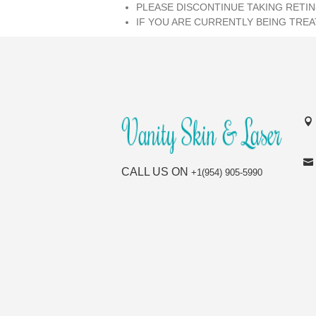
PLEASE DISCONTINUE TAKING RETIN
IF YOU ARE CURRENTLY BEING TREA
CALL US ON
+1(954) 905-5990