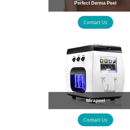
Perfect Derma Peel
Contact Us
Mirapeel
Contact Us