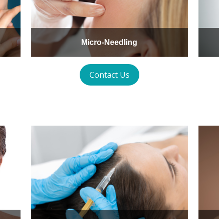
Micro-Needling
Contact Us