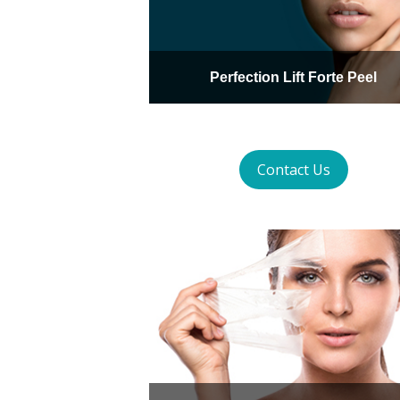
Perfection Lift Forte Peel
Contact Us