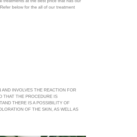
l treatments at the best price that has our
efer below for the all of our treatment
N AND INVOLVES THE REACTION FOR
D THAT THE PROCEDURE IS
AND THERE IS A POSSIBILITY OF
ORATION OF THE SKIN, AS WELL AS