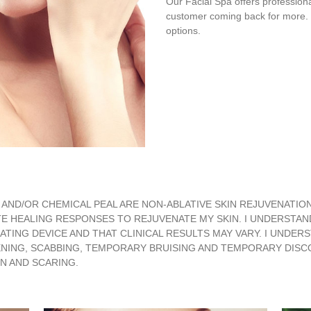
Our Facial Spa offers professiona
customer coming back for more. R
options.
AND/OR CHEMICAL PEAL ARE NON-ABLATIVE SKIN REJUVENATIO
E HEALING RESPONSES TO REJUVENATE MY SKIN. I UNDERSTAN
NG DEVICE AND THAT CLINICAL RESULTS MAY VARY. I UNDERST
ING, SCABBING, TEMPORARY BRUISING AND TEMPORARY DISCOL
N AND SCARING.