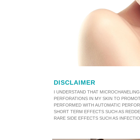
DISCLAIMER
I UNDERSTAND THAT MICROCHANELING 
PERFORATIONS IN MY SKIN TO PROMOT
PERFORMED WITH AUTOMATIC PERFORATI
SHORT TERM EFFECTS SUCH AS REDDEN
RARE SIDE EFFECTS SUCH AS INFECTIO