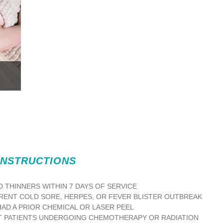
INSTRUCTIONS
D THINNERS WITHIN 7 DAYS OF SERVICE
RENT COLD SORE, HERPES, OR FEVER BLISTER OUTBREAK
HAD A PRIOR CHEMICAL OR LASER PEEL
 PATIENTS UNDERGOING CHEMOTHERAPY OR RADIATION