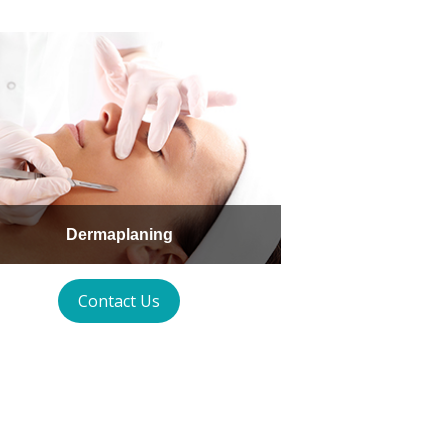
Dermaplaning
Contact Us