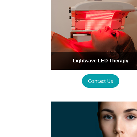
Lightwave LED Therapy
Contact Us