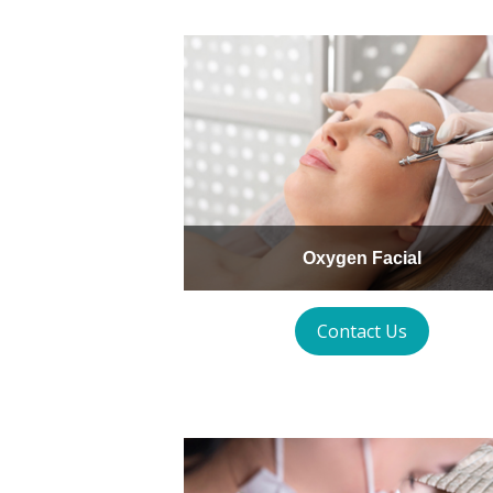
Oxygen Facial
Contact Us