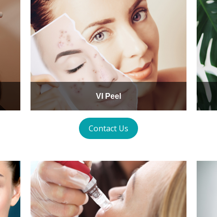
VI Peel
Contact Us