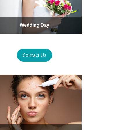
Wedding Day
Contact Us