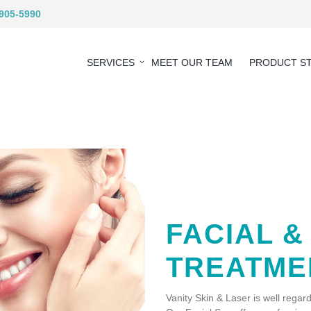
 905-5990
SERVICES
MEET OUR TEAM
PRODUCT S
FACIAL &
TREATME
Vanity Skin & Laser is well regard