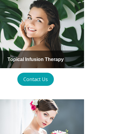
Topical Infusion Therapy
Contact Us