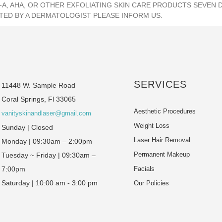
-A, AHA, OR OTHER EXFOLIATING SKIN CARE PRODUCTS SEVEN 
TED BY A DERMATOLOGIST PLEASE INFORM US.
SERVICES
11448 W. Sample Road
Coral Springs, Fl 33065
Aesthetic Procedures
vanityskinandlaser@gmail.com
Weight Loss
Sunday | Closed
Laser Hair Removal
Monday | 09:30am – 2:00pm
Permanent Makeup
Tuesday ~ Friday | 09:30am –
7:00pm
Facials
Saturday | 10:00 am - 3:00 pm
Our Policies