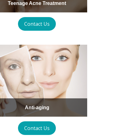
Teenage Acne Treatment
Contact Us
Anti-aging
Contact Us