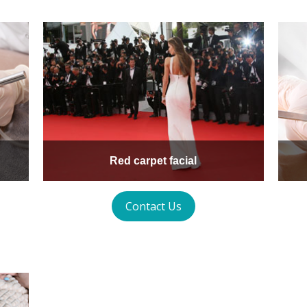
Red carpet facial
Contact Us