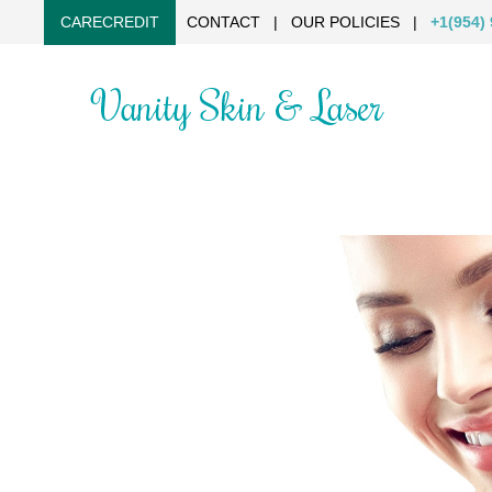
CARECREDIT
CONTACT
|
OUR POLICIES
|
+1(954)