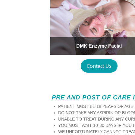
DMK Enzyme Facial
Contact Us
PRE AND POST OF CARE 
PATIENT MUST BE 18 YEARS OF AGE
DO NOT TAKE ANY ASPIRIN OR BLOO
UNABLE TO TREAT DURING ANY CUR
YOU MUST WAIT 10-30 DAYS IF YOU 
WE UNFORTUNATELY CANNOT TREAT