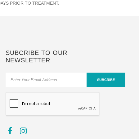
DAYS PRIOR TO TREATMENT.
SUBCRIBE TO OUR
NEWSLETTER