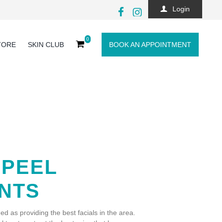
Login
0
TORE
SKIN CLUB
BOOK AN APPOINTMENT
 PEEL
NTS
ed as providing the best facials in the area.